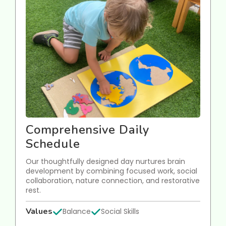
Comprehensive Daily
Schedule
Our thoughtfully designed day nurtures brain
development by combining focused work, social
collaboration, nature connection, and restorative
rest.
Values
Balance
Social Skills