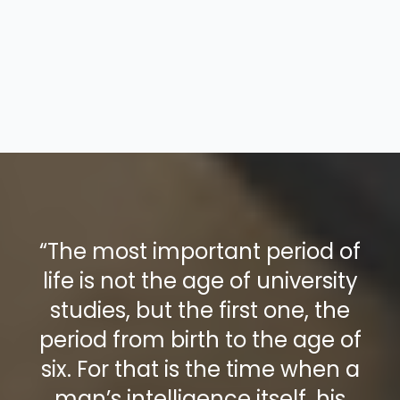
“The most important period of
life is not the age of university
studies, but the first one, the
period from birth to the age of
six. For that is the time when a
man’s intelligence itself, his