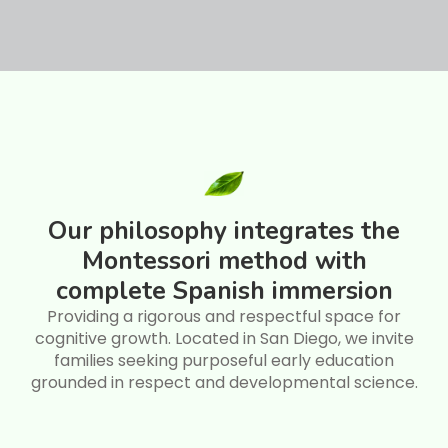
Our philosophy integrates the
Montessori method with
complete Spanish immersion
Providing a rigorous and respectful space for
cognitive growth. Located in San Diego, we invite
families seeking purposeful early education
grounded in respect and developmental science.