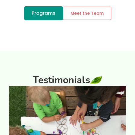
Programs
Meet the Team
Testimonials