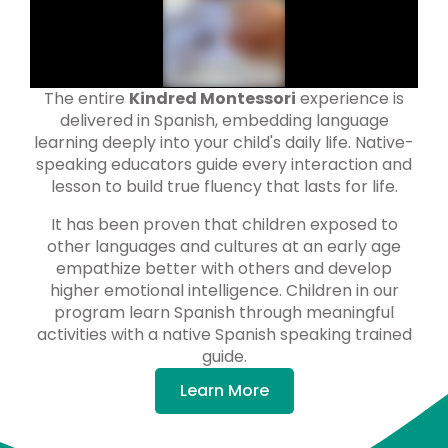
The entire
Kindred Montessori
experience is
delivered in Spanish, embedding language
learning deeply into your child's daily life. Native-
speaking educators guide every interaction and
lesson to build true fluency that lasts for life.
It has been proven that children exposed to
other languages and cultures at an early age
empathize better with others and develop
higher emotional intelligence. Children in our
program learn Spanish through meaningful
activities with a native Spanish speaking trained
guide.
Learn More