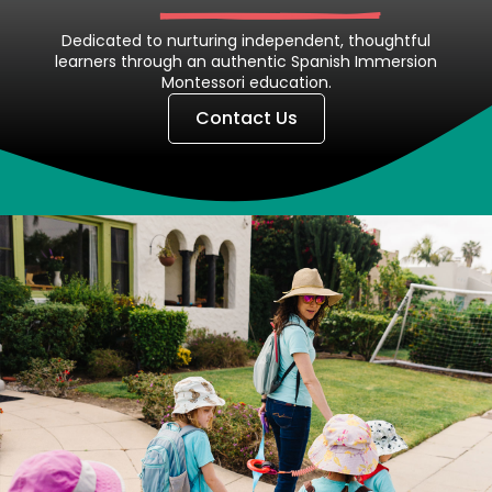
Dedicated to nurturing independent, thoughtful
learners through an authentic Spanish Immersion
Montessori education.
Contact Us