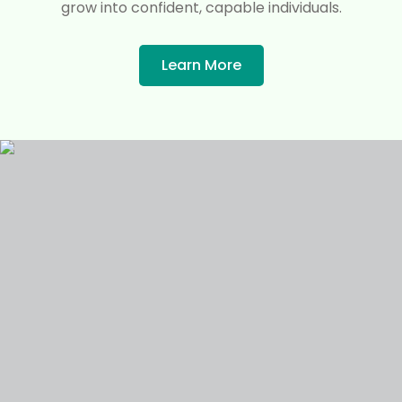
grow into confident, capable individuals.
Learn More