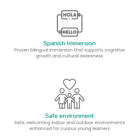
Spanish Immersion
Proven bilingual immersion that supports cognitive
growth and cultural awareness
Safe environment
Safe, welcoming indoor and outdoor environments
enhanced for curious young learners