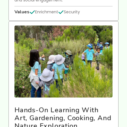
Values
Enrichment
Security
Hands-On Learning With
Art, Gardening, Cooking, And
Nature Exploration