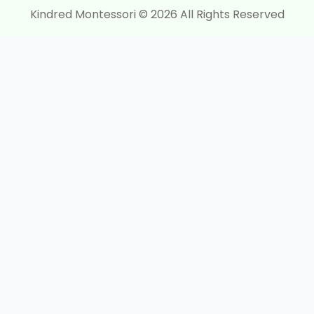
Kindred Montessori © 2026 All Rights Reserved