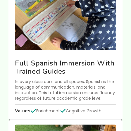
Full Spanish Immersion With
Trained Guides
In every classroom and all spaces, Spanish is the
language of communication, materials, and
instruction. This total immersion ensures fluency
regardless of future academic grade level.
Values
Enrichment
Cognitive Growth