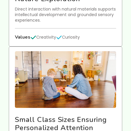
Direct interaction with natural materials supports
intellectual development and grounded sensory
experiences.
Values
Creativity
Curiosity
Small Class Sizes Ensuring
Personalized Attention