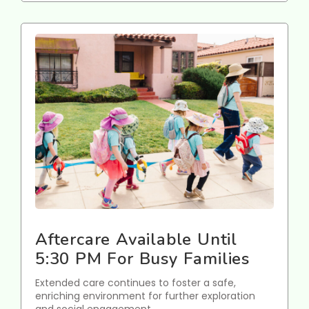
Aftercare Available Until
5:30 PM For Busy Families
Extended care continues to foster a safe,
enriching environment for further exploration
and social engagement.