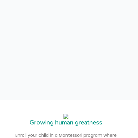
Growing human greatness
Enroll your child in a Montessori program where