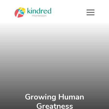
Growing
Human
Greatness