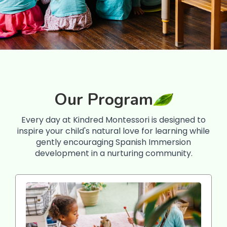
Our Program
Every day at Kindred Montessori is designed to
inspire your child's natural love for learning while
gently encouraging Spanish Immersion
development in a nurturing community.