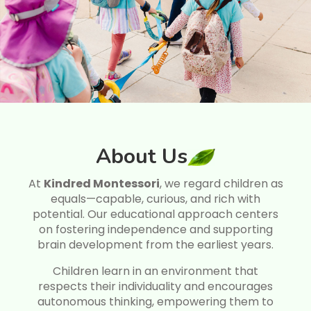
About Us
At
Kindred Montessori
, we regard children as
equals—capable, curious, and rich with
potential. Our educational approach centers
on fostering independence and supporting
brain development from the earliest years.
Children learn in an environment that
respects their individuality and encourages
autonomous thinking, empowering them to