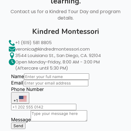
learning.
Contact us for a Kindred Tour Day and program
details.
Kindred Montessori
+1 (619) 581 8805
veronica@kindredmontessori.com
3544 Louisiana St., San Diego, CA. 92104
Open Monday-Friday, 8:00 AM - 3:00 PM
(Aftercare until 5:30 PM)