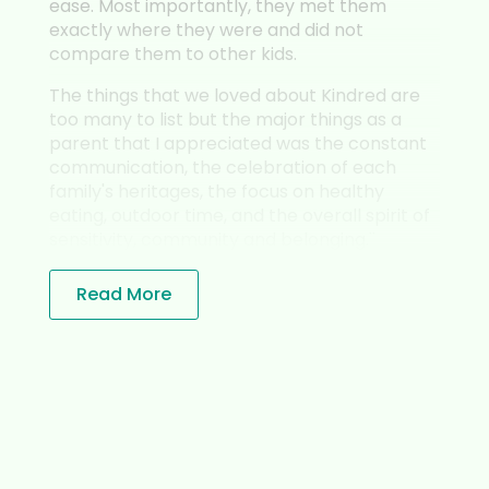
. Most importantly, they met them
has more tha
tly where they were and did not
She has a va
are them to other kids.
and tremend
individualizat
hings that we loved about Kindred are
any to list but the major things as a
The Montesso
nt that I appreciated was the constant
the better w
unication, the celebration of each
like Veronic
y's heritages, the focus on healthy
wonderfully i
g, outdoor time, and the overall spirit of
and cognitiv
tivity, community and belonging.¨
while I highl
the culture 
most.
ead More
Veronica has
community th
inclusive an
above and b
teacher to s
their unique 