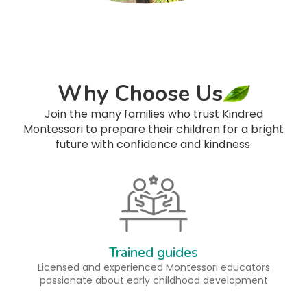
Why Choose Us
Join the many families who trust Kindred
Montessori to prepare their children for a bright
future with confidence and kindness.
Trained guides
Licensed and experienced Montessori educators
passionate about early childhood development