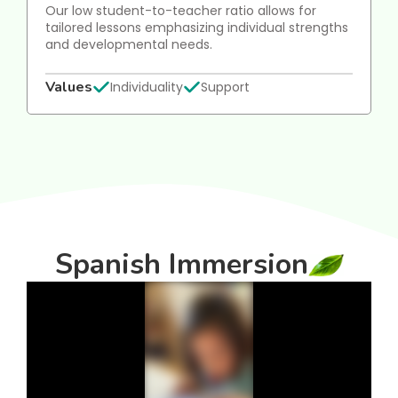
Our low student-to-teacher ratio allows for
tailored lessons emphasizing individual strengths
and developmental needs.
Values
Individuality
Support
Spanish Immersion