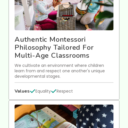
Authentic Montessori
Philosophy Tailored For
Multi-Age Classrooms
We cultivate an environment where children
learn from and respect one another's unique
developmental stages.
Values
Equality
Respect