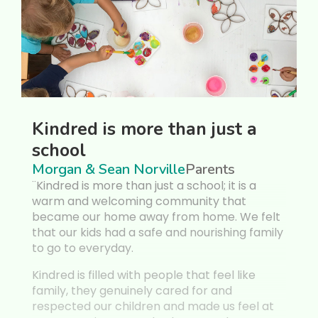
dred is more than just a
Veronica
ool
like co
an & Sean Norville
Parents
Forest Fea
red is more than just a school; it is a
¨My 3 year o
 and welcoming community that
Montessori fo
me our home away from home. We felt
she turned 2
our kids had a safe and nourishing family
House event, 
 to everyday.
critical eye f
professional
ed is filled with people that feel like
y, they genuinely cared for and
Kindred is ev
cted our children and made us feel at
more. The ow