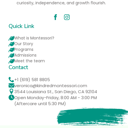
curiosity, independence, and growth flourish.
Quick Link
What is Montessori?
Our Story
Programs
Admissions
Meet the team
Contact
+1 (619) 581 8805
veronica@kindredmontessori.com
3544 Louisiana St., San Diego, CA 92104
Open Monday-Friday, 8:00 AM - 3:00 PM
(Aftercare until 5:30 PM)