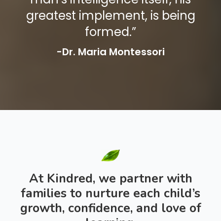
greatest implement, is being
formed.”
-Dr. Maria Montessori
At Kindred, we partner with
families to nurture each child’s
growth, confidence, and love of